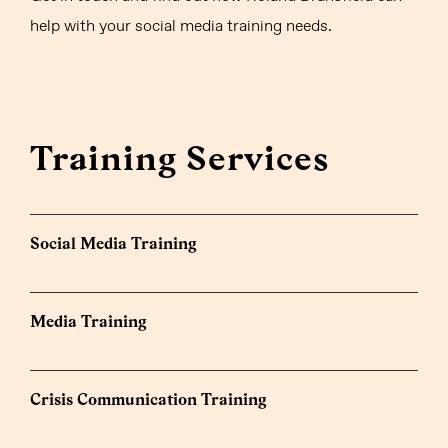
help with your social media training needs.
Training Services
Social Media Training
Media Training
Crisis Communication Training