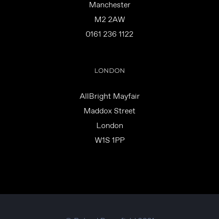
Manchester
M2 2AW
0161 236 1122
LONDON
AllBright Mayfair
Maddox Street
London
W1S 1PP