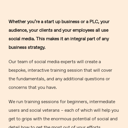
Whether you’re a start up business or a PLC, your
audience, your clients and your employees all use
social media. This makes it an integral part of any
business strategy.
Our team of social media experts will create a
bespoke, interactive training session that will cover
the fundamentals, and any additional questions or
concerns that you have.
We run training sessions for beginners, intermediate
users and social veterans – each of which will help you
get to grips with the enormous potential of social and
detail how to get the most out of your efforts.