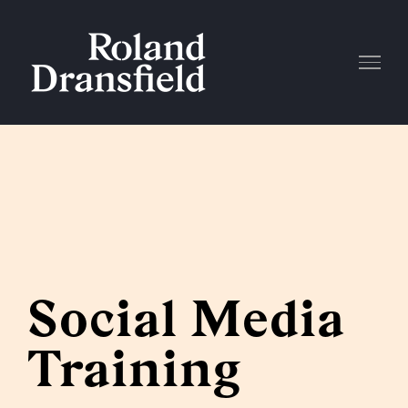
Skip
to
content
Social Media
Training