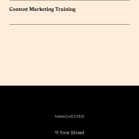
Content Marketing Training
MANCHESTER
11 York Street