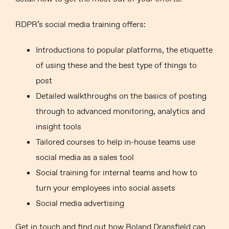
RDPR’s social media training offers:
Introductions to popular platforms, the etiquette
of using these and the best type of things to
post
Detailed walkthroughs on the basics of posting
through to advanced monitoring, analytics and
insight tools
Tailored courses to help in-house teams use
social media as a sales tool
Social training for internal teams and how to
turn your employees into social assets
Social media advertising
Get in touch and find out how Roland Dransfield can