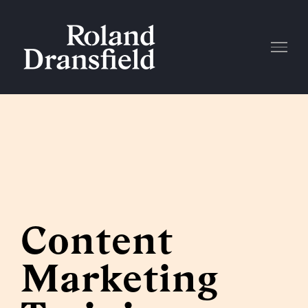
Skip
to
content
Content
Marketing