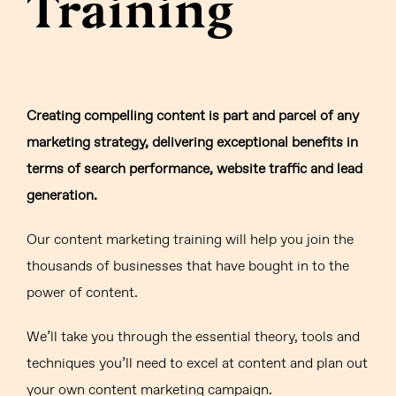
Training
Creating compelling content is part and parcel of any
marketing strategy, delivering exceptional benefits in
terms of search performance, website traffic and lead
generation.
Our content marketing training will help you join the
thousands of businesses that have bought in to the
power of content.
We’ll take you through the essential theory, tools and
techniques you’ll need to excel at content and plan out
your own content marketing campaign.