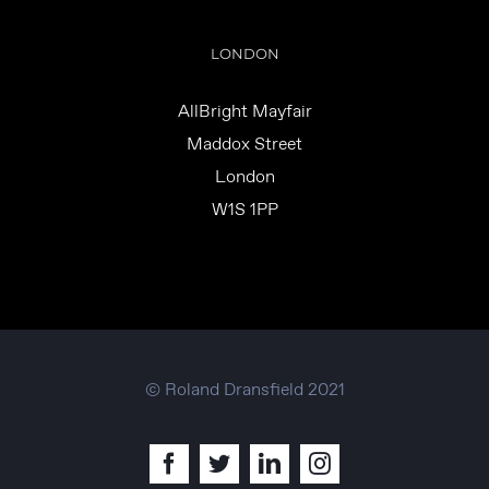
LONDON
AllBright Mayfair
Maddox Street
London
W1S 1PP
© Roland Dransfield 2021
Facebook
Twitter
LinkedIn
Instagram