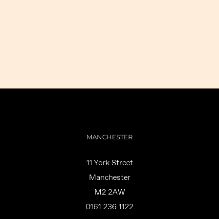
MANCHESTER
11 York Street
Manchester
M2 2AW
0161 236 1122