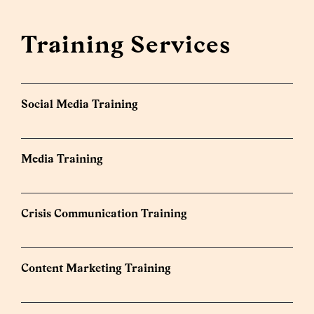
Training Services
Social Media Training
Media Training
Crisis Communication Training
Content Marketing Training