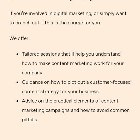
If you’re involved in digital marketing, or simply want
to branch out – this is the course for you.
We offer:
Tailored sessions that’ll help you understand
how to make content marketing work for your
company
Guidance on how to plot out a customer-focused
content strategy for your business
Advice on the practical elements of content
marketing campaigns and how to avoid common
pitfalls