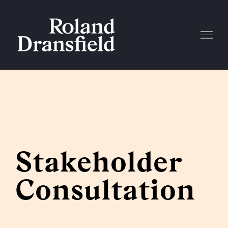
Skip
to
content
Stakeholder
Consultation