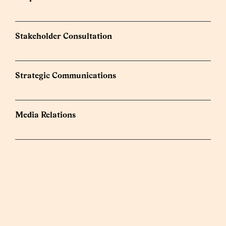
Stakeholder Consultation
Strategic Communications
Media Relations