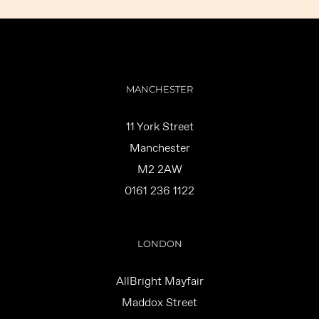
MANCHESTER
11 York Street
Manchester
M2 2AW
0161 236 1122
LONDON
AllBright Mayfair
Maddox Street