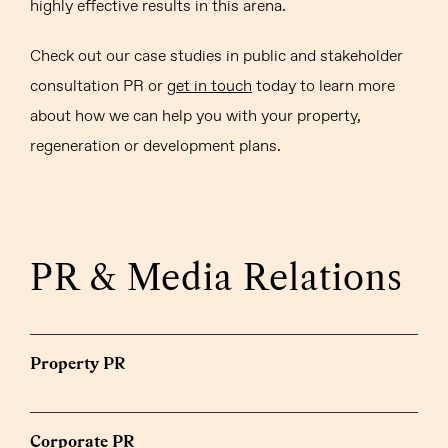
highly effective results in this arena.
Check out our case studies in public and stakeholder
consultation PR or
get in touch
today to learn more
about how we can help you with your property,
regeneration or development plans.
PR & Media Relations
Property PR
Corporate PR