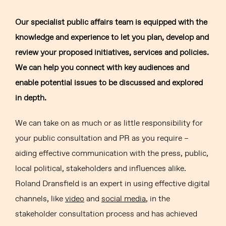
Our specialist public affairs team is equipped with the
knowledge and experience to let you plan, develop and
review your proposed initiatives, services and policies.
We can help you connect with key audiences and
enable potential issues to be discussed and explored
in depth.
We can take on as much or as little responsibility for
your public consultation and PR as you require –
aiding effective communication with the press, public,
local political, stakeholders and influences alike.
Roland Dransfield is an expert in using effective digital
channels, like
video
and
social media
, in the
stakeholder consultation process and has achieved